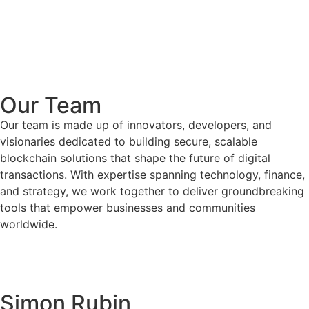
Our Team
Our team is made up of innovators, developers, and
visionaries dedicated to building secure, scalable
blockchain solutions that shape the future of digital
transactions. With expertise spanning technology, finance,
and strategy, we work together to deliver groundbreaking
tools that empower businesses and communities
worldwide.
Simon Rubin