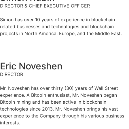
DIRECTOR & CHIEF EXECUTIVE OFFICER
Simon has over 10 years of experience in blockchain
related businesses and technologies and blockchain
projects in North America, Europe, and the Middle East.
Eric Noveshen
DIRECTOR
Mr. Noveshen has over thirty (30) years of Wall Street
experience. A Bitcoin enthusiast, Mr. Noveshen began
Bitcoin mining and has been active in blockchain
technologies since 2013. Mr. Noveshen brings his vast
experience to the Company through his various business
interests.