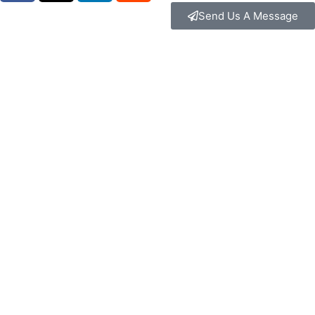
Send Us A Message