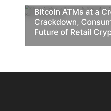
BLOG
Bitcoin ATMs at a C
Crackdown, Consume
Future of Retail Cry