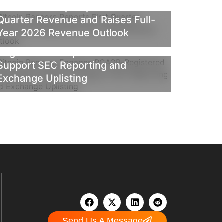
Bitcoin Bancorp Reports First
Quarter Revenue and Raises Full-
NEWS
PRESS RELEASE
Year 2026 Revenue Outlook
Bitcoin Bancorp Engages PCAOB-
Registered Independent Auditor to
Support SEC Reporting and
Exchange Uplisting
Send Us A Message