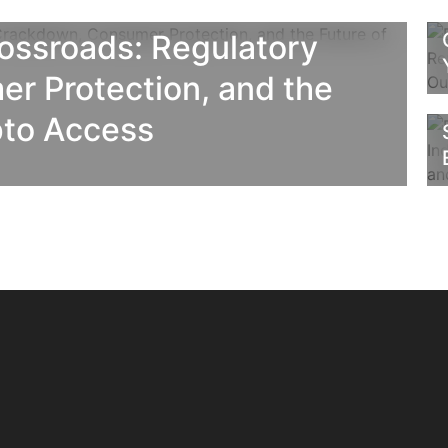
rossroads: Regulatory
r Protection, and the
pto Access